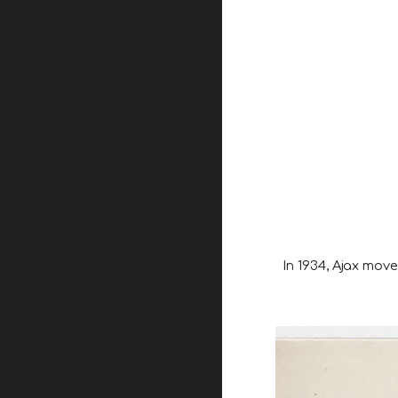
In 1934, Ajax mov