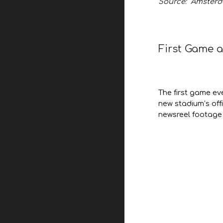
Source: Amsterd
First Game 
The first game ev
new stadium’s off
newsreel footage 