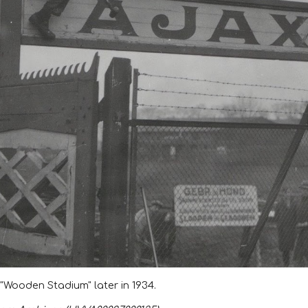
 "Wooden Stadium" later in 1934.