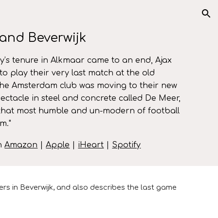
ion
and Beverwijk
y’s tenure in Alkmaar came to an end, Ajax
to play their very last match at the old
he Amsterdam club was moving to their new
ctacle in steel and concrete called De Meer,
that most humble and un-modern of football
am.
"
on
Amazon
|
Apple
|
iHeart
|
Spotify
rs in Beverwijk, and also describes the last game