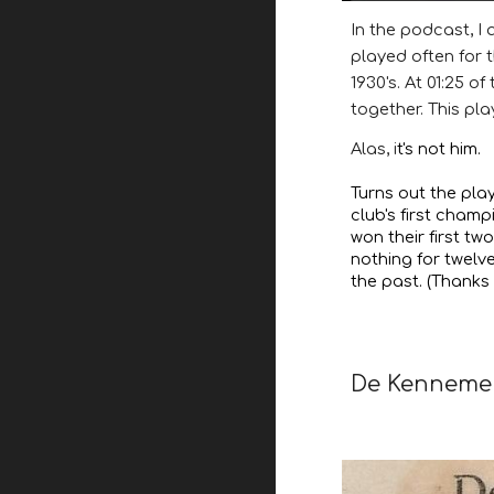
In the podcast, I
played often for 
1930's. At 01:25 o
together. This pla
Alas, i
t's not him.
Turns out the pla
club's first champ
won their first tw
nothing for twelv
the past. (Thanks 
De Kenneme