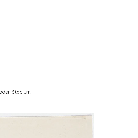
ooden Stadium.