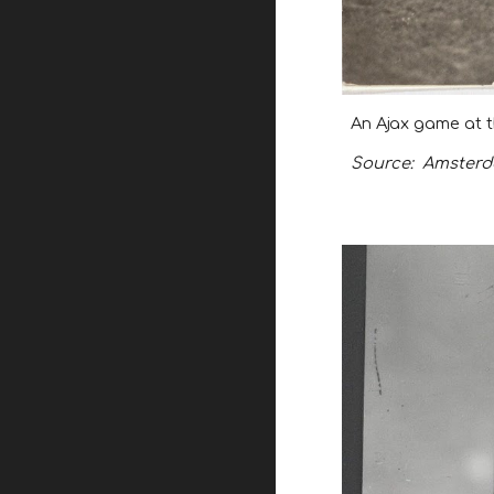
An Ajax game at t
Source:
Amsterda