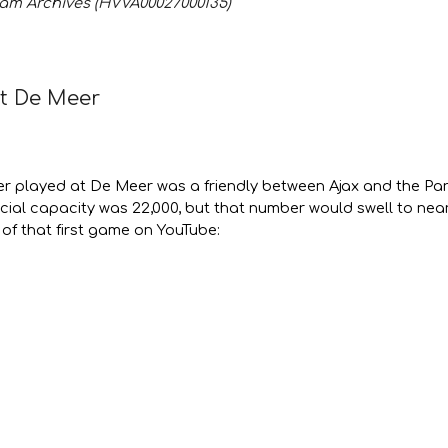
am Archives (HVVA00027000135)
at De Meer
er played at De Meer was a friendly between Ajax and the Pa
icial capacity was 22,000, but that number would swell to nea
of that first game on YouTube: