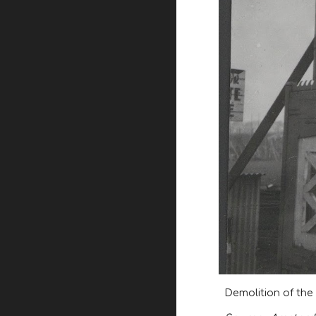
Demolition of the