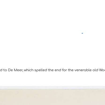
ed to De Meer, which spelled the end for the venerable old W