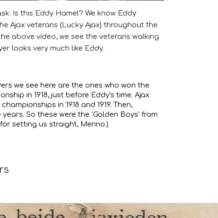
 ask: Is this Eddy Hamel? We know Eddy
the Ajax veterans (Lucky Ajax) throughout the
f the above video, we see the veterans walking
yer looks very much like Eddy.
yers we see here are the ones who won the
ionship in 1918, just before Eddy's time. Ajax
o championships in 1918 and 1919. Then,
e years. So these were the 'Golden Boys' from
for setting us straight, Menno.)
rs