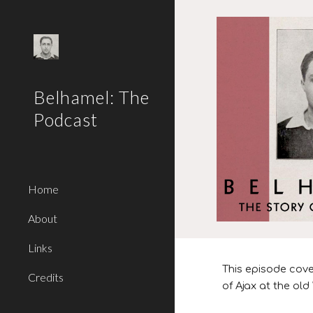
Sk
Belhamel: The
Podcast
Home
About
Links
This episode
cove
Credits
of Ajax at the o