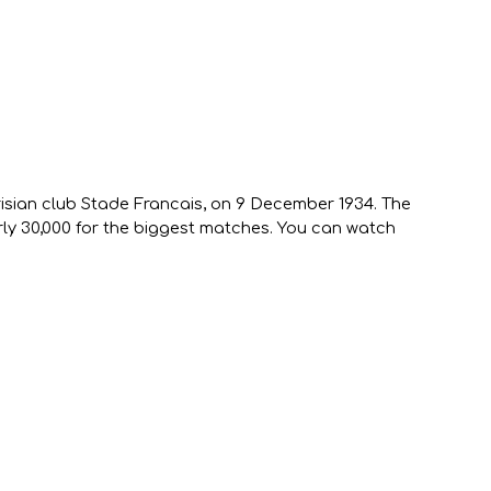
risian club Stade Francais, on 9 December 1934. The
rly 30,000 for the biggest matches. You can watch