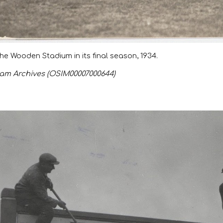
he Wooden Stadium in its final season,
1934
.
m Archives (OSIM00007000644)