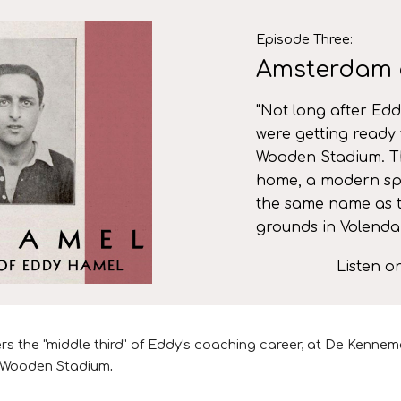
ip to main content
Skip to navigat
Episode
Three
:
Amsterdam 
"
Not long after Edd
were getting ready 
Wooden Stadium. T
home, a modern spe
the same name as 
grounds in Volend
Listen 
rs the "middle third" of
Eddy's coaching career,
at De Kenneme
ld Wooden Stadium
.