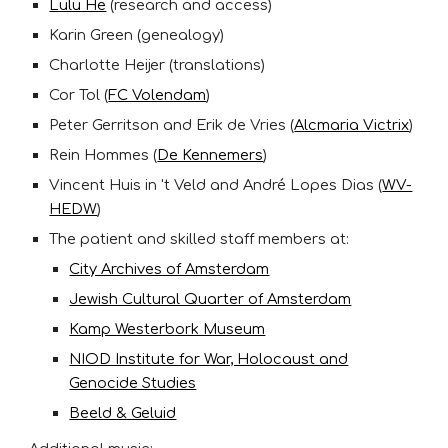
Lulu He
(research and access)
Karin Green (genealogy)
Charlotte Heijer (translations)
Cor Tol (
FC Volendam
)
Peter Gerritson and Erik de Vries (
Alcmaria Victrix
)
Rein Hommes (
De Kennemers
)
Vincent Huis in 't Veld and André Lopes Dias (
WV-
HEDW
)
The patient and skilled staff members at:
City Archives of Amsterdam
Jewish Cultural Quarter of Amsterdam
Kamp Westerbork Museum
NIOD Institute for War, Holocaust and
Genocide Studies
Beeld & Geluid