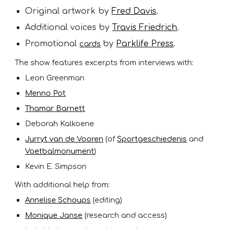
Original artwork by
Fred Davis
.
Additional voices by
Travis Friedrich
.
Promotional
by
Parklife Press
.
cards
The show features excerpts from interviews with:
Leon Greenman
Menno Pot
Thamar Barnett
Deborah Kalkoene
Jurryt van de Vooren
(of
Sportgeschiedenis
and
Voetbalmonument
)
Kevin E. Simpson
With additional help from:
Annelise Schoups
(editing)
Monique Janse
(research and access)