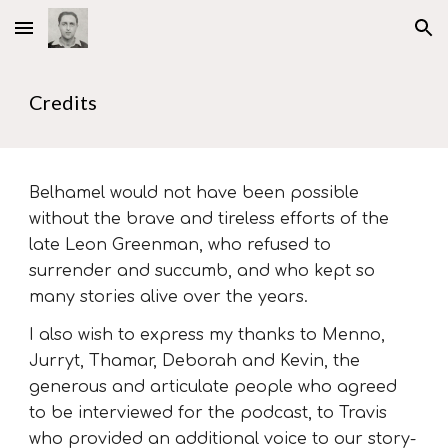
Skip to main content
Skip to navigation
Credits
Belhamel would not have been possible
without the brave and tireless efforts of the
late Leon Greenman, who refused to
surrender and succumb, and who kept so
many stories alive over the years.
I also wish to express my thanks to Menno,
Jurryt, Thamar, Deborah and Kevin, the
generous and articulate people who agreed
to be interviewed for the podcast, to Travis
who provided an additional voice to our story-