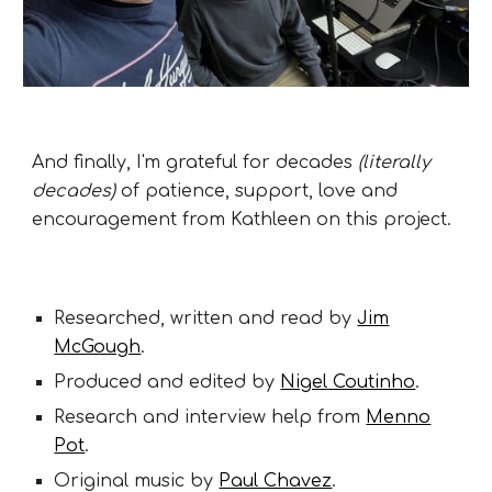
And finally, I'm grateful for decades
(literally
decades)
of patience, support, love and
encouragement from Kathleen on this project.
Researched, written and read by
Jim
McGough
.
Produced and edited by
Nigel Coutinho
.
Research and interview help from
Menno
Pot
.
Original music by
Paul Chavez
.