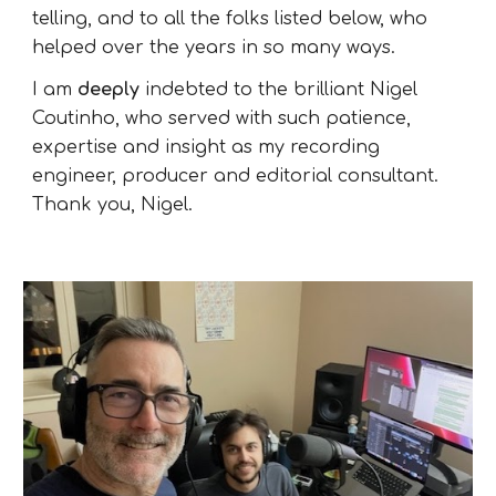
telling, and to all the folks listed below, who
helped over the years in so many ways.
I am
deeply
indebted to the brilliant
Nigel
Coutinho,
who served with such patience,
expertise and insight as my recording
engineer, producer and editorial consultant.
Thank you, Nigel.