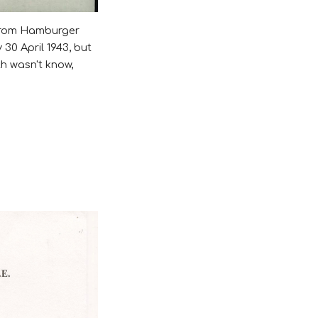
 from Hamburger
30 April 1943, but
th wasn't know,