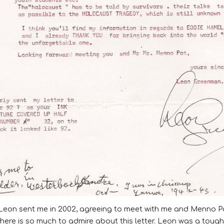
Leon
sent me in 2002, agreeing to meet with me and Menno Po
here is so much to admire about this letter. Leon was a toug