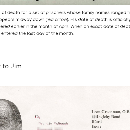
rd of death for a set of prisoners whose family names ranged
pears midway down (red arrow). His date of death is officially 
dered earlier in the month of April. When an exact date of dea
entered the last day of the month.
r to Jim