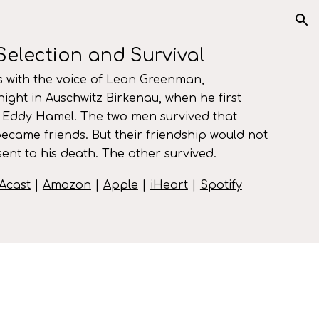
ion
Selection and Survival
 with the voice of
Leon Greenman
,
 night in Auschwitz Birkenau, when he first
Eddy Hamel.
The two men survived that
became friends. But their friendship would not
ent to his death. The other survived.
Acast
|
Amazon
|
Apple
|
iHeart
|
Spotify