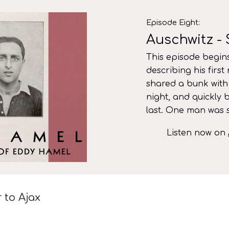
ip to main content
Skip to navigat
Episode
Eight
:
Auschwitz - 
This episode begins
describing his first
shared a bunk with
night, and quickly 
last. One man was s
Listen now on
r to Ajax