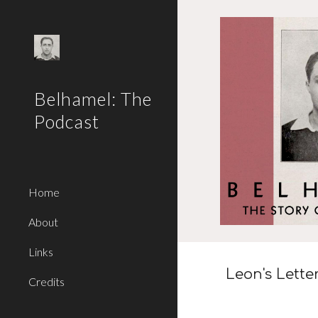
Sk
Belhamel: The
Podcast
Home
About
Links
Leon
's Lette
Credits