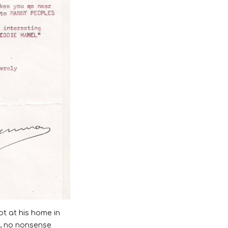
t at his home in
h, no nonsense