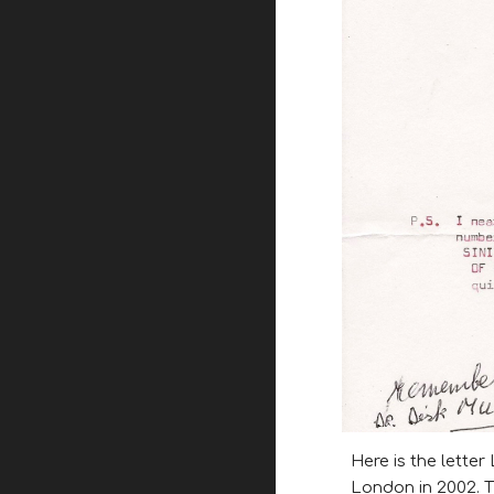
Here is the letter
London in 2002. T