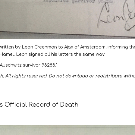
r written by Leon Greenman to Ajax of Amsterdam, informing the 
y Hamel
. Leon signed all his letters the same way:
Auschwitz survivor 98288."
. All rights reserved. Do not download or redistribute with
 Official Record of Death