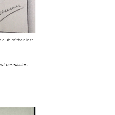
club of their lost
out permission.