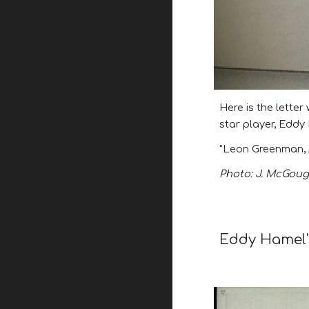
Here is the lette
star player, Edd
"Leon Greenman, 
Photo: J. McGough
Eddy Hamel's