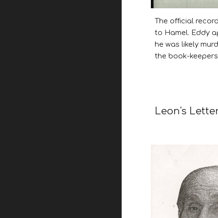
The official reco
to Hamel. Eddy ap
he was likely mur
the book-keepers 
Leon
's Lette